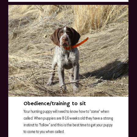
Obedience/training to sit
Your hunting puppy will need to know how to "come" when
called. When puppies are 8-16 weeks old they have a strong
instinct to "follow" and this is the best time to get your puppy
to come to you when called.