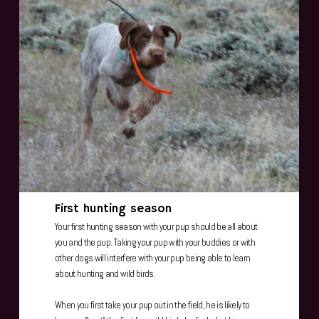
First hunting season
Your first hunting season with your pup should be all about
you and the pup. Taking your pup with your buddies or with
other dogs will interfere with your pup being able to learn
about hunting and wild birds.
When you first take your pup out in the field, he is likely to