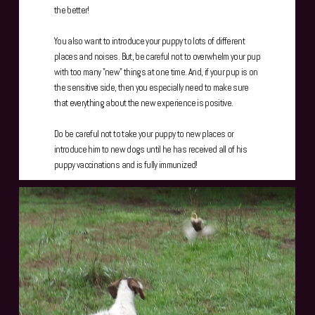
the better!
You also want to introduce your puppy to lots of different
places and noises. But, be careful not to overwhelm your pup
with too many "new" things at one time. And, if your pup is on
the sensitive side, then you especially need to make sure
that everything about the new experience is positive.
Do be careful not to take your puppy to new places or
introduce him to new dogs until he has received all of his
puppy vaccinations and is fully immunized!