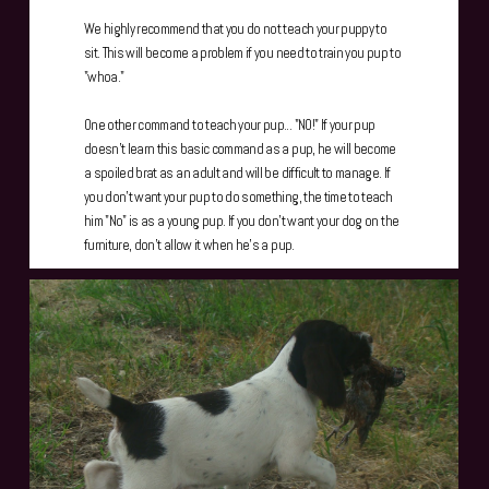
We highly recommend that you do not teach your puppy to
sit. This will become a problem if you need to train you pup to
"whoa."
One other command to teach your pup... "NO!" If your pup
doesn't learn this basic command as a pup, he will become
a spoiled brat as an adult and will be difficult to manage. If
you don't want your pup to do something, the time to teach
him "No" is as a young pup. If you don't want your dog on the
furniture, don't allow it when he's a pup.