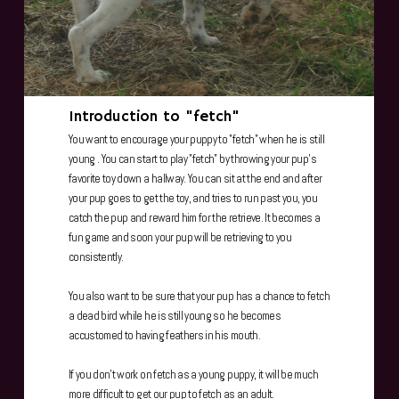
Introduction to "fetch"
You want to encourage your puppy to "fetch" when he is still
young . You can start to play "fetch" by throwing your pup's
favorite toy down a hallway. You can sit at the end and after
your pup goes to get the toy, and tries to run past you, you
catch the pup and reward him for the retrieve. It becomes a
fun game and soon your pup will be retrieving to you
consistently.
You also want to be sure that your pup has a chance to fetch
a dead bird while he is still young so he becomes
accustomed to having feathers in his mouth.
If you don't work on fetch as a young puppy, it will be much
more difficult to get our pup to fetch as an adult.