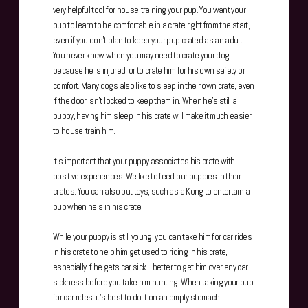
very helpful tool for house-training your pup. You want your
pup to learn to be comfortable in a crate right from the start,
even if you don't plan to keep your pup crated as an adult.
You never know when you may need to crate your dog
because he is injured, or to crate him for his own safety or
comfort. Many dogs also like to sleep in their own crate, even
if the door isn't locked to keep them in. When he's still a
puppy, having him sleep in his crate will make it much easier
to house-train him.
It's important that your puppy associates his crate with
positive experiences. We like to feed our puppies in their
crates. You can also put toys, such as a Kong to entertain a
pup when he's in his crate.
While your puppy is still young, you can take him for car rides
in his crate to help him get used to riding in his crate,
especially if he gets car sick... better to get him over any car
sickness before you take him hunting. When taking your pup
for car rides, it's best to do it on an empty stomach.