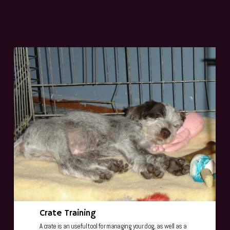
Crate Training
A crate is an useful tool for managing your dog, as well as a