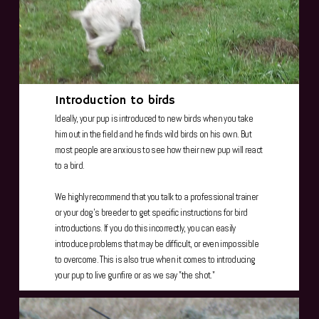
Introduction to birds
Ideally, your pup is introduced to new birds when you take
him out in the field and he finds wild birds on his own. But
most people are anxious to see how their new pup will react
to a bird.
We highly recommend that you talk to a professional trainer
or your dog's breeder to get specific instructions for bird
introductions. If you do this incorrectly, you can easily
introduce problems that may be difficult, or even impossible
to overcome. This is also true when it comes to introducing
your pup to live gunfire or as we say "the shot."