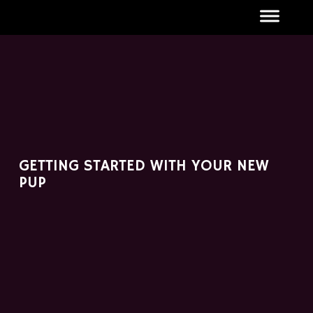
GETTING STARTED WITH YOUR NEW
PUP