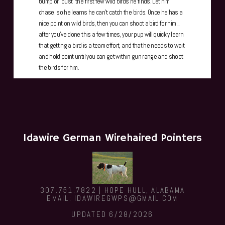
bump or "bust" the first few wild birds he finds. Let him
chase, so he learns he can't catch the birds. Once he has a
nice point on wild birds, then you can shoot a bird for him...
after you've done this a few times, your pup will quickly learn
that getting a bird is a team effort, and that he needs to wait
and hold point until you can get within gun range and shoot
the birds for him.
Idawire German Wirehaired Pointers
307.751.7822 | HOPE HULL, ALABAMA
EMAIL: IDAWIREGWPS@GMAIL.COM
UPDATED 6/28/2026