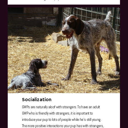
Socialization
GWPs are naturally aloof with strangers. To have an adult
GWP who is friendly with strangers, it is important to
introduce your pup to lots of people while he's still young.
The more positive interactions your pup has with strangers,