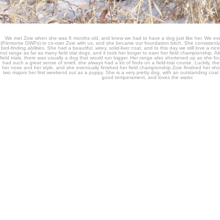
We met Zoie when she was 6 months old, and knew we had to have a dog just like her. We eve
(Piemonte GWPs) to co-own Zoie with us, and she became our foundation bitch. She consistenly 
bird-finding abilities. She had a beautiful, wirey, solid-liver coat, and to this day we still love a ni
not range as far as many field trial dogs, and it took her longer to earn her field championship. A
field trials, there was usually a dog that would run bigger. Her range also shortened up as she 
had such a great sense of smell, she always had a lot of finds on a field-trial course. Luckily, 
her nose and her style, and she eventually finished her field championship.Zoie finished her sh
two majors her first weekend out as a puppy. She is a very pretty dog, with an outstanding coa
good temperament, and loves the water.