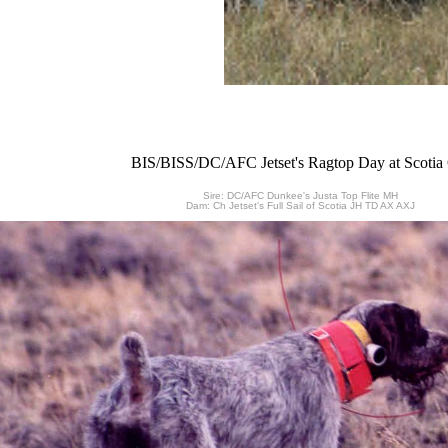
BIS/BISS/DC/AFC Jetset's Ragtop Day at Scoti
Sire: DC/AFC Dunkee's Justa Top Flite MH
Dam: Ch Jetset's Full Sail of Scotia JH TD AX AXJ