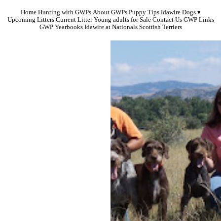
Home
Hunting with GWPs
About GWPs
Puppy Tips
Idawire Dogs
Upcoming Litters
Current Litter
Young adults for Sale
Contact Us
GWP Links
GWP Yearbooks
Idawire at Nationals
Scottish Terriers