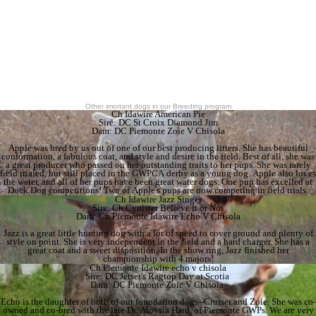
Other imortant dogs in our Breeding program
Ch Idawire American Pie
Sire: DC St Croix Diamond Jim
Dam: DC Piemonte Zoie V Chisola
Apple was bred by us out of one of our best producing litters. She has beautiful
conformation, a fabulous coat, and style and desire in the field. Best of all, she was
a great producer who passed on her outstanding traits to her pups. She was rarely
field trialed, but still placed in the GWPCA derby as a young dog. Apple also loves
the water, and all of her pups have been great water dogs. One pup has excelled at
Dock Dog competitions! Two of Apple's pups are now competing in field trials.
Ch Idawire Jazz Singer
Sire: Ch Cynister Believe it or Not
Dam: Ch Piemonte Idawire Echo V Chisola
Jazz is a great little hunting dog with a lot of speed to cover ground and plenty of
style on point. She is very independent in the field and a hard charger. She has a
great coat and a sweet disposition. In the show ring, Jazz finished her
championship with 4 majors!
Ch Piemonte Idawire echo v chisola
Sire: DC Jetset's Ragtop Day at Scotia
Dam: DC Piemonte Zoie V Chisola
Echo is the daughter of both of our foundation dogs--Cruiser and Zoie. She was co-
owned and co-bred with the late Dr. Aloysia Hard, of Piemonte GWPs. We are very