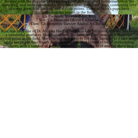
pleased with the puppies Echo produced--they have good conformation in the
show ring, and more importantly, they have been great bird dogs, combining love
of water, great bird finding, and stylish points. Three of Echo's pups have
puppy/derby points in the field.
Ch Piemonte Idawire Quiet Riot
Sire: Ch Piemonte Oliver V Chisola
Dam: Ch Piemonte Idawire Anabel V Chisola
Riot was from one of Dr. Aloysia Hard's (Piemonte GWPs) litters, and she has been
a wonderful producer. Riot was closely linebred on Zoie, and has a beautiful,
stylish point in the field. She also handles great in the field, hunting at a nice range
while keepng in touch with Tom. Riot also proved herself to be an outstanding
producer, with a number of pups competing in both the field and the show ring.