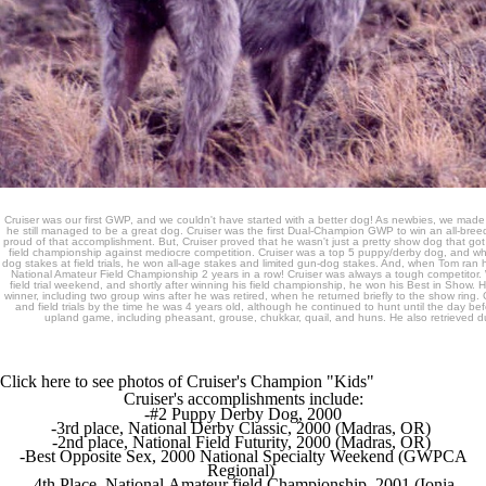
Cruiser was our first GWP, and we couldn't have started with a better dog! As newbies, we made
he still managed to be a great dog. Cruiser was the first Dual-Champion GWP to win an all-bre
proud of that accomplishment. But, Cruiser proved that he wasn't just a pretty show dog that got 
field championship against mediocre competition. Cruiser was a top 5 puppy/derby dog, and wh
dog stakes at field trials, he won all-age stakes and limited gun-dog stakes. And, when Tom ran h
National Amateur Field Championship 2 years in a row! Cruiser was always a tough competitor
field trial weekend, and shortly after winning his field championship, he won his Best in Show. 
winner, including two group wins after he was retired, when he returned briefly to the show ring. 
and field trials by the time he was 4 years old, although he continued to hunt until the day bef
upland game, including pheasant, grouse, chukkar, quail, and huns. He also retrieved 
Click here to see photos of Cruiser's Champion "Kids"
Cruiser's accomplishments include:
-#2 Puppy Derby Dog, 2000
-3rd place, National Derby Classic, 2000 (Madras, OR)
-2nd place, National Field Futurity, 2000 (Madras, OR)
-Best Opposite Sex, 2000 National Specialty Weekend (GWPCA
Regional)
-4th Place, National Amateur field Championship, 2001 (Ionia,