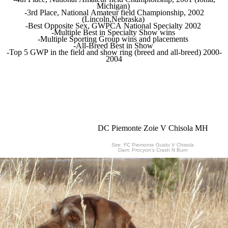
Michigan)
-3rd Place, National Amateur field Championship, 2002
(Lincoln,Nebraska)
-Best Opposite Sex, GWPCA National Specialty 2002
-Multiple Best in Specialty Show wins
-Multiple Sporting Group wins and placements
-All-Breed Best in Show
-Top 5 GWP in the field and show ring (breed and all-breed) 2000-
2004
DC Piemonte Zoie V Chisola MH
Sire: FC Piemonte Guido V Chisola
Dam: Procyon's Crash N Burn